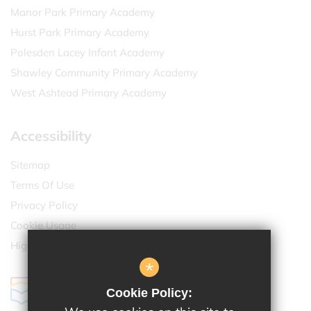
Manor Park Primary Academy
Hurst Park Primary Academy
Polesden Lacey Infant Academy
Shawley Community Primary Academy
West Ashtead Primary Academy
Accessibility
Sitemap
Terms Of Use
Privacy Policy
Cookie Usage
High Visibility Version
*
Cookie Policy: