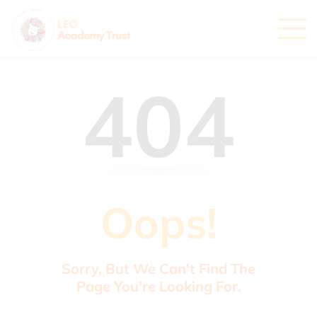
404
Oops!
Sorry, But We Can't Find The
Page You're Looking For.