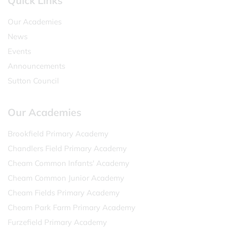
Quick Links
Our Academies
News
Events
Announcements
Sutton Council
Our Academies
Brookfield Primary Academy
Chandlers Field Primary Academy
Cheam Common Infants' Academy
Cheam Common Junior Academy
Cheam Fields Primary Academy
Cheam Park Farm Primary Academy
Furzefield Primary Academy