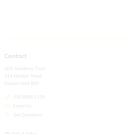
Contact
LEO Academy Trust
314 Malden Road,
Cheam SM3 8EP
020 8066 7130
Email Us
Get Directions