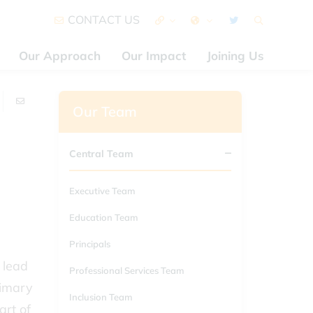
CONTACT US
Our Approach
Our Impact
Joining Us
Our Team
Central Team
Executive Team
Education Team
Principals
 lead
Professional Services Team
rimary
Inclusion Team
art of