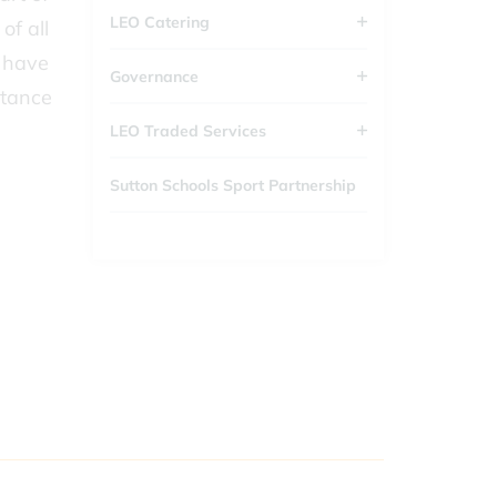
LEO Catering
of all
d have
Governance
rtance
LEO Traded Services
Sutton Schools Sport Partnership