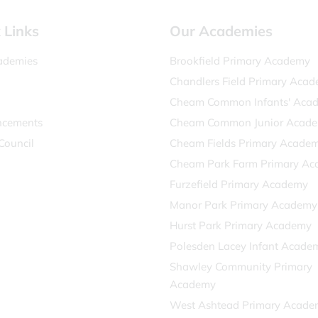
 Links
Our Academies
ademies
Brookfield Primary Academy
Chandlers Field Primary Aca
Cheam Common Infants' Aca
cements
Cheam Common Junior Acad
Council
Cheam Fields Primary Acade
Cheam Park Farm Primary A
Furzefield Primary Academy
Manor Park Primary Academy
Hurst Park Primary Academy
Polesden Lacey Infant Acade
Shawley Community Primary
Academy
West Ashtead Primary Acade