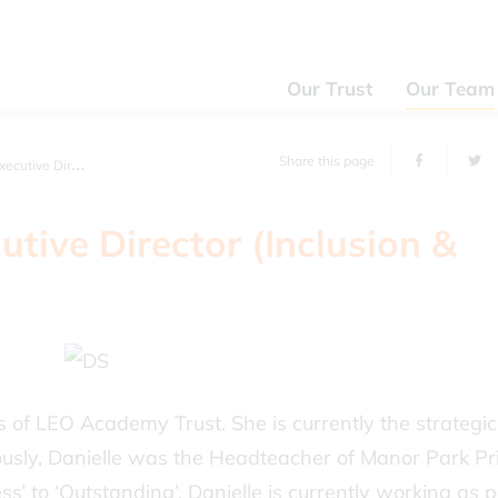
Our Trust
Our Team
Share this page
or (Inclusion & EYFs)
utive Director (Inclusion &
rs of LEO Academy Trust. She is currently the strategic
iously, Danielle was the Headteacher of Manor Park P
’ to ‘Outstanding’. Danielle is currently working as p