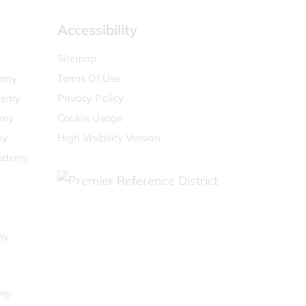
Accessibility
Sitemap
demy
Terms Of Use
demy
Privacy Policy
emy
Cookie Usage
my
High Visibility Version
cademy
my
my