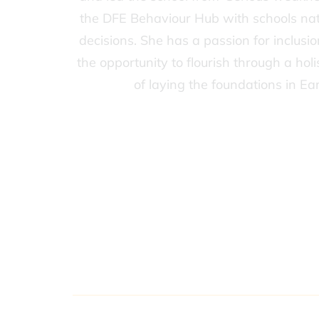
the DFE Behaviour Hub with schools nation
decisions. She has a passion for inclusi
the opportunity to flourish through a hol
of laying the foundations in Ea