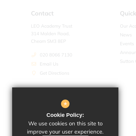
Contact
Quick
LEO Academy Trust
Our Ac
314 Malden Road,
News
Cheam SM3 8EP
Events
Announ
020 8066 7130
Sutton 
Email Us
Get Directions
*
Cookie Policy:
We use cookies on this site to
improve your user experience.