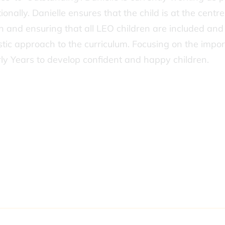
ally. Danielle ensures that the child is at the centre 
on and ensuring that all LEO children are included an
istic approach to the curriculum. Focusing on the impo
rly Years to develop confident and happy children.