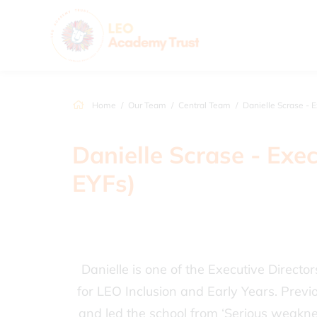
Home
Our Team
Central Team
Danielle Scrase - Executive Direct
Danielle Scrase - Exec
EYFs)
Danielle is one of the Executive Directo
for LEO Inclusion and Early Years. Prev
and led the school from ‘Serious weakness