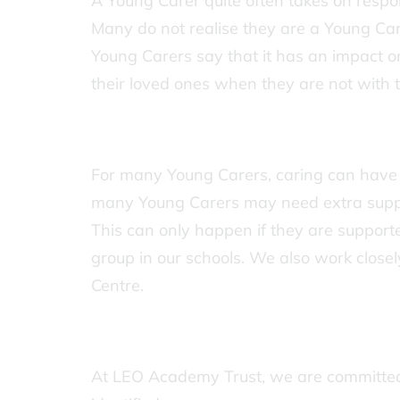
A Young Carer quite often takes on respon
Many do not realise they are a Young Car
Young Carers say that it has an impact o
their loved ones when they are not with 
For many Young Carers, caring can have
many Young Carers may need extra support
This can only happen if they are supported
group in our schools. We also work close
Centre.
At LEO Academy Trust, we are committed 