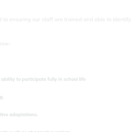
o ensuring our staff are trained and able to identify
know-
bility to participate fully in school life
g.
ive adaptations.