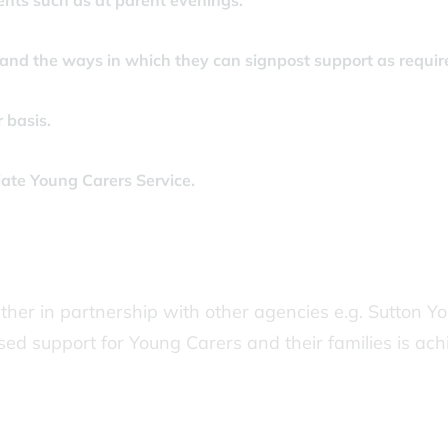
ents such as at parent evenings.
 and the ways in which they can signpost support as requir
 basis.
iate Young Carers Service.
her in partnership with other agencies e.g. Sutton Y
sed support for Young Carers and their families is ac