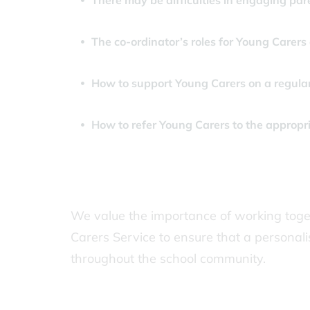
There may be difficulties in engaging par
The co-ordinator’s roles for Young Carers
How to support Young Carers on a regular
How to refer Young Carers to the appropr
We value the importance of working toget
Carers Service to ensure that a personali
throughout the school community.