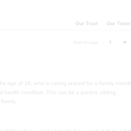
Our Trust
Our Team
Share this page
he age of 18, who is caring unpaid for a family memb
l health condition. This can be a parent, sibling,
family.