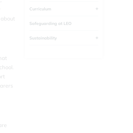
.
y
Curriculum
 about
Safeguarding at LEO
Sustainability
hat
school.
rt
Carers
are