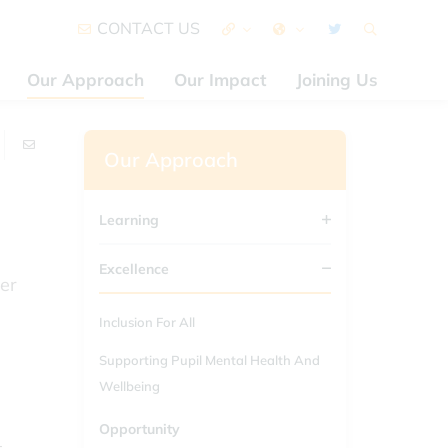
CONTACT US
Our Approach
Our Impact
Joining Us
Our Approach
Learning
Excellence
er
Inclusion For All
Supporting Pupil Mental Health And
Wellbeing
Opportunity