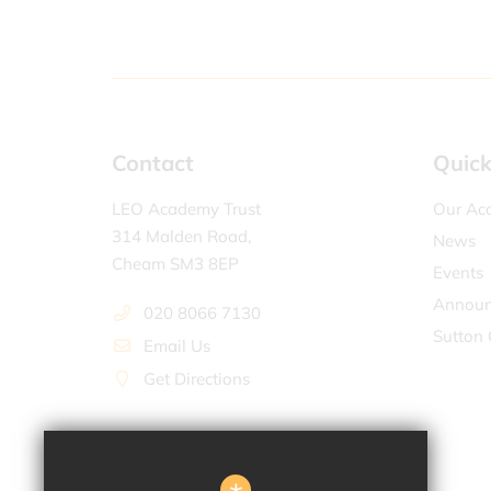
Contact
Quick
LEO Academy Trust
Our Ac
314 Malden Road,
News
Cheam SM3 8EP
Events
Announ
020 8066 7130
Sutton 
Email Us
Get Directions