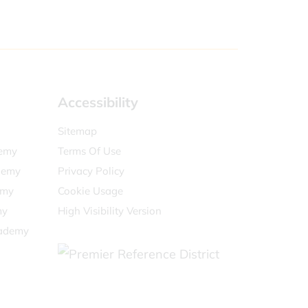
Accessibility
Sitemap
demy
Terms Of Use
demy
Privacy Policy
emy
Cookie Usage
my
High Visibility Version
cademy