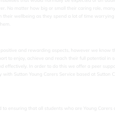
sibilities that would normally be expected of an adult
er. No matter how big or small their caring role, man
n their wellbeing as they spend a lot of time worrying
them.
 positive and rewarding aspects, however we know t
 to enjoy, achieve and reach their full potential in 
 effectively. In order to do this we offer a peer suppo
ly with Sutton Young Carers Service based at Sutton 
to ensuring that all students who are Young Carers 