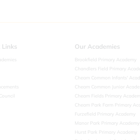
 Links
Our Academies
ademies
Brookfield Primary Academy
Chandlers Field Primary Aca
Cheam Common Infants' Aca
cements
Cheam Common Junior Acad
Council
Cheam Fields Primary Acade
Cheam Park Farm Primary A
Furzefield Primary Academy
Manor Park Primary Academy
Hurst Park Primary Academy