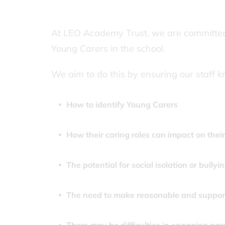
At LEO Academy Trust, we are committed t
Young Carers in the school.
We aim to do this by ensuring our staff 
How to identify Young Carers
How their caring roles can impact on their a
The potential for social isolation or bullyin
The need to make reasonable and support