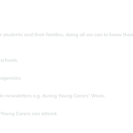
 students and their families, doing all we can to know the
schools.
 agencies.
n newsletters e.g. during Young Carers’ Week.
 Young Carers can attend.