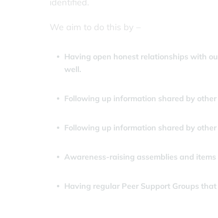
identified.
We aim to do this by –
Having open honest relationships with our
well.
Following up information shared by other 
Following up information shared by other
Awareness-raising assemblies and items i
Having regular Peer Support Groups that