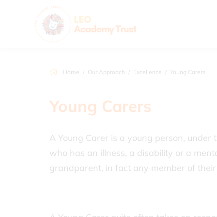
Home
Our Approach
Excellence
Young Carers
Young Carers
A Young Carer is a young person, under t
who has an illness, a disability or a menta
grandparent, in fact any member of their 